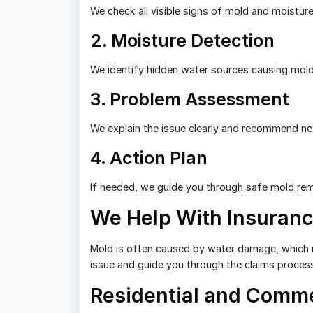
We check all visible signs of mold and moisture
2. Moisture Detection
We identify hidden water sources causing mol
3. Problem Assessment
We explain the issue clearly and recommend ne
4. Action Plan
If needed, we guide you through safe mold rem
We Help With Insuranc
Mold is often caused by water damage, which 
issue and guide you through the claims proces
Residential and Comme