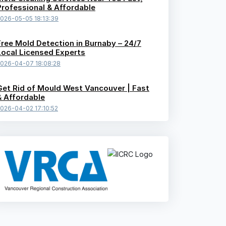
Professional & Affordable
026-05-05 18:13:39
Free Mold Detection in Burnaby – 24/7
Local Licensed Experts
026-04-07 18:08:28
Get Rid of Mould West Vancouver | Fast
& Affordable
026-04-02 17:10:52