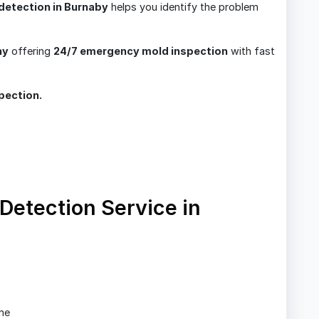
detection in Burnaby
helps you identify the problem
ny
offering
24/7 emergency mold inspection
with fast
pection.
etection Service in
me