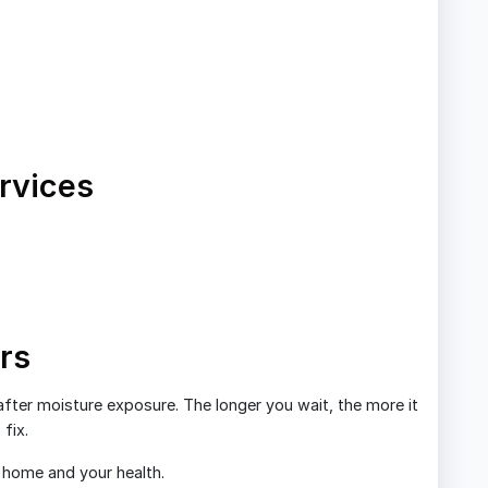
rvices
rs
fter moisture exposure. The longer you wait, the more it
fix.
r home and your health.