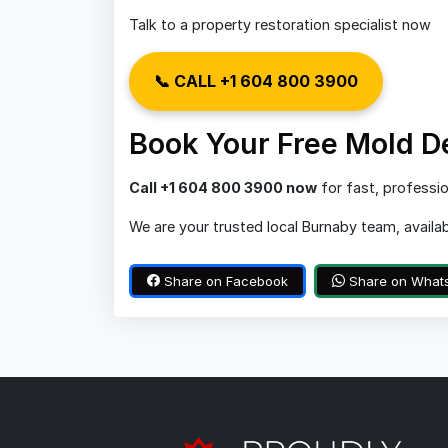
Talk to a property restoration specialist now
📞 CALL +1 604 800 3900
Book Your Free Mold D
Call +1 604 800 3900 now
for fast, professio
We are your trusted local Burnaby team, availa
Share on Facebook
Share on What