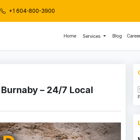
+1 604-800-3900
Home
Blog
Caree
Services
 Burnaby – 24/7 Local