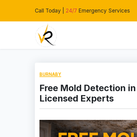
Call Today |
24/7
Emergency Services
BURNABY
Free Mold Detection in
Licensed Experts