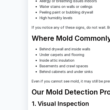
Allergy or breathing issues indoors
Water stains on walls or ceilings
Peeling paint or bubbling drywall
High humidity levels
If you notice any of these signs, do not wait. 
Where Mold Commonly
Behind drywall and inside walls
Under carpets and flooring
Inside attic insulation
Basements and crawl spaces
Behind cabinets and under sinks
Even if you cannot see mold, it may still be pre
Our Mold Detection Pr
1. Visual Inspection