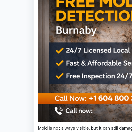
Mold is not always visible, but it can still dam