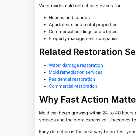
We provide mold detection services for:
Houses and condos
Apartments and rental properties
Commercial buildings and offices
Property management companies
Related Restoration Se
Water damage restoration
Mold remediation services
Residential restoration
Commercial restoration
Why Fast Action Matte
Mold can begin growing within 24 to 48 hours a
spreads and the more expensive it becomes to 
Early detection is the best way to protect you