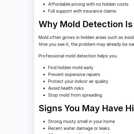
Affordable pricing with no hidden costs
Full support with insurance claims
Why Mold Detection Is
Mold often grows in hidden areas such as inside
time you see it, the problem may already be se
Professional mold detection helps you:
Find hidden mold early
Prevent expensive repairs
Protect your indoor air quality
Avoid health risks
Stop mold from spreading
Signs You May Have H
Strong musty smell in your home
Recent water damage or leaks