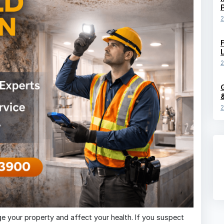
2
2
2
age your property and affect your health. If you suspect