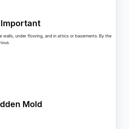
 Important
 walls, under flooring, and in attics or basements. By the
rious.
idden Mold