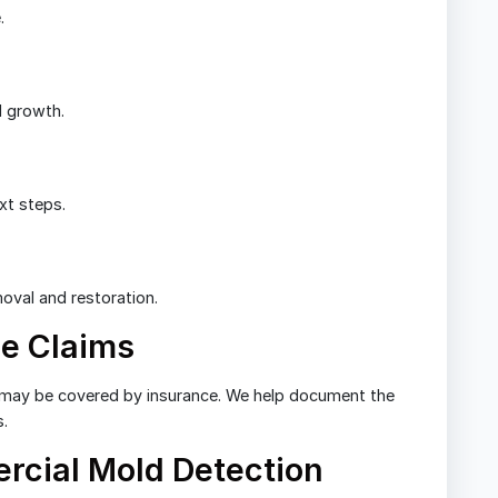
.
d growth.
xt steps.
oval and restoration.
e Claims
may be covered by insurance. We help document the
s.
rcial Mold Detection