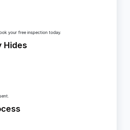
Book your free inspection today.
 Hides
sent.
ocess