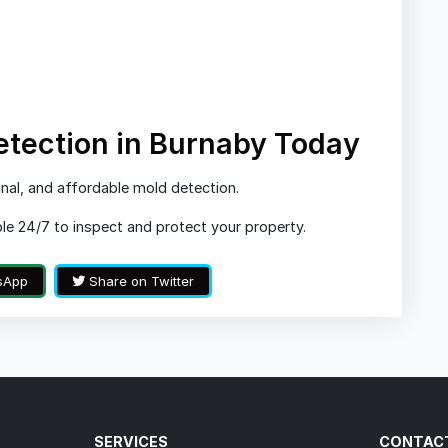
etection in Burnaby Today
nal, and affordable mold detection.
ble 24/7 to inspect and protect your property.
sApp
Share on Twitter
SERVICES
CONTAC