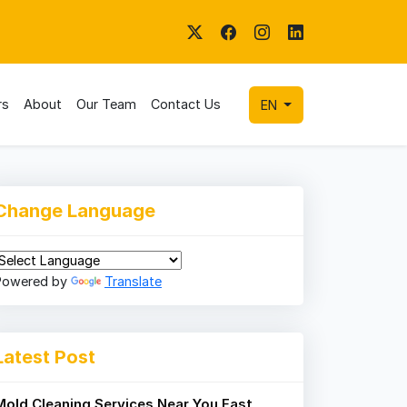
rs
About
Our Team
Contact Us
EN
Change Language
Powered by
Translate
Latest Post
Mold Cleaning Services Near You Fast,