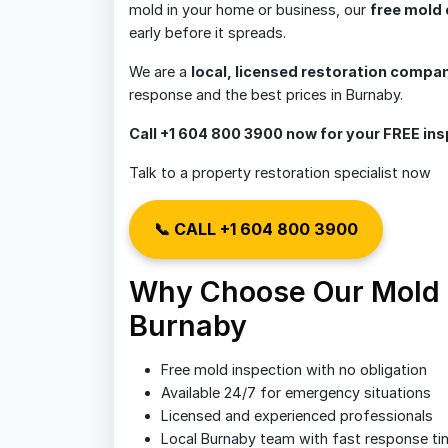
mold in your home or business, our
free mold 
early before it spreads.
We are a
local, licensed restoration compa
response and the best prices in Burnaby.
Call +1 604 800 3900 now for your FREE ins
Talk to a property restoration specialist now
📞 CALL +1 604 800 3900
Why Choose Our Mold D
Burnaby
Free mold inspection with no obligation
Available 24/7 for emergency situations
Licensed and experienced professionals
Local Burnaby team with fast response ti