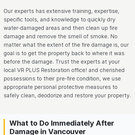
Our experts has extensive training, expertise,
specific tools, and knowledge to quickly dry
water-damaged areas and then clean up fire
damage and remove the smell of smoke. No
matter what the extent of the fire damage is, our
goal is to get the property back to where it was
before the damage. Trust the experts at your
local VR PLUS Restoration office! and cherished
possessions to their pre-fire condition, we use
appropriate personal protective measures to
safely clean, deodorize and restore your property.
What to Do Immediately After
Damage in Vancouver