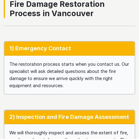
Fire Damage Restoration
Process in Vancouver
1) Emergency Contact
The restoration process starts when you contact us. Our
specialist will ask detailed questions about the fire
damage to ensure we arrive quickly with the right
equipment and resources.
2) Inspection and Fire Damage Assessment
We will thoroughly inspect and assess the extent of fire,