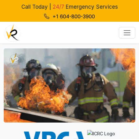
Call Today |
24/7
Emergency Services
+1 604-800-3900