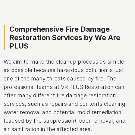
Comprehensive Fire Damage
Restoration Services by We Are
PLUS
We aim to make the cleanup process as simple
as possible because hazardous pollution is just
one of the many threats caused by fire. The
professional teams at VR PLUS Restoration can
offer many different fire damage restoration
services, such as repairs and contents cleaning,
water removal and potential mold remediation
(caused by fire suppression), odor removal, and
air sanitization in the affected area.