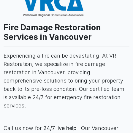
Fire Damage Restoration
Services in Vancouver
Experiencing a fire can be devastating. At VR
Restoration, we specialize in fire damage
restoration in Vancouver, providing
comprehensive solutions to bring your property
back to its pre-loss condition. Our certified team
is available 24/7 for emergency fire restoration
services.
Call us now for
24/7 live help
. Our Vancouver