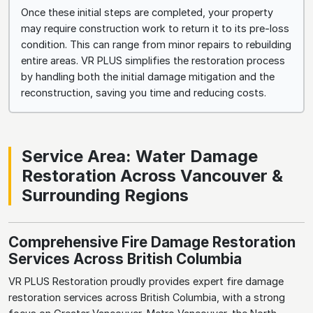
Once these initial steps are completed, your property
may require construction work to return it to its pre-loss
condition. This can range from minor repairs to rebuilding
entire areas. VR PLUS simplifies the restoration process
by handling both the initial damage mitigation and the
reconstruction, saving you time and reducing costs.
Service Area: Water Damage
Restoration Across Vancouver &
Surrounding Regions
Comprehensive Fire Damage Restoration
Services Across British Columbia
VR PLUS Restoration proudly provides expert fire damage
restoration services across British Columbia, with a strong