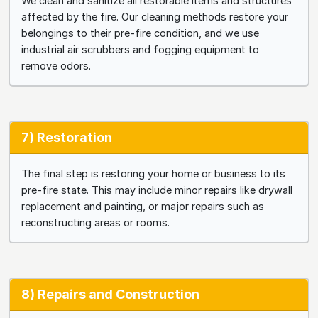
We clean and sanitize all restorable items and structures
affected by the fire. Our cleaning methods restore your
belongings to their pre-fire condition, and we use
industrial air scrubbers and fogging equipment to
remove odors.
7) Restoration
The final step is restoring your home or business to its
pre-fire state. This may include minor repairs like drywall
replacement and painting, or major repairs such as
reconstructing areas or rooms.
8) Repairs and Construction