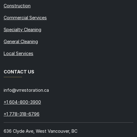
Construction
Commercial Services
Specialty Cleaning
General Cleaning
Local Services
CONTACT US
info@vrrestoration.ca
+1 604-800-3900
+1 778-318-6796
636 Clyde Ave, West Vancouver, BC