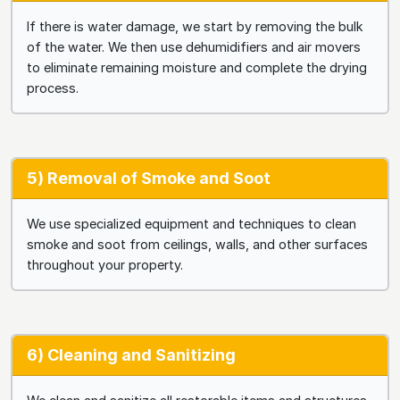
If there is water damage, we start by removing the bulk
of the water. We then use dehumidifiers and air movers
to eliminate remaining moisture and complete the drying
process.
5) Removal of Smoke and Soot
We use specialized equipment and techniques to clean
smoke and soot from ceilings, walls, and other surfaces
throughout your property.
6) Cleaning and Sanitizing