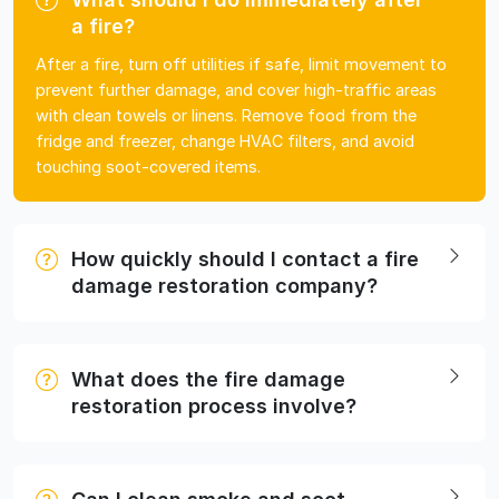
a fire?
After a fire, turn off utilities if safe, limit movement to
prevent further damage, and cover high-traffic areas
with clean towels or linens. Remove food from the
fridge and freezer, change HVAC filters, and avoid
touching soot-covered items.
How quickly should I contact a fire
damage restoration company?
What does the fire damage
restoration process involve?