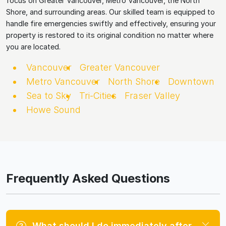
focus on Greater Vancouver, Metro Vancouver, the North
Shore, and surrounding areas. Our skilled team is equipped to
handle fire emergencies swiftly and effectively, ensuring your
property is restored to its original condition no matter where
you are located.
Vancouver
Greater Vancouver
Metro Vancouver
North Shore
Downtown
Sea to Sky
Tri-Cities
Fraser Valley
Howe Sound
Frequently Asked Questions
What should I do immediately after