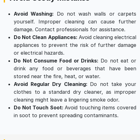
Avoid Washing:
Do not wash walls or carpets
yourself. Improper cleaning can cause further
damage. Contact professionals for assistance.
Do Not Clean Appliances:
Avoid cleaning electrical
appliances to prevent the risk of further damage
or electrical hazards.
Do Not Consume Food or Drinks:
Do not eat or
drink any food or beverages that have been
stored near the fire, heat, or water.
Avoid Regular Dry Cleaning:
Do not take your
clothes to a standard dry cleaner, as improper
cleaning might leave a lingering smoke odor.
Do Not Touch Soot:
Avoid touching items covered
in soot to prevent spreading contaminants.