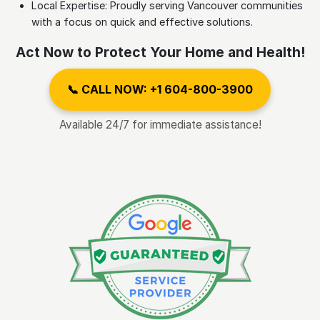
Local Expertise: Proudly serving Vancouver communities
with a focus on quick and effective solutions.
Act Now to Protect Your Home and Health!
📞 CALL NOW: +1 604-800-3900
Available 24/7 for immediate assistance!