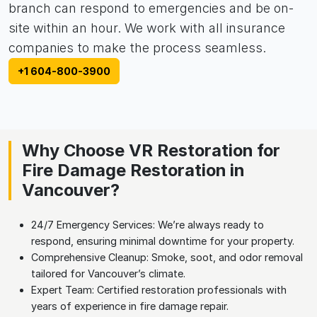
branch can respond to emergencies and be on-
site within an hour. We work with all insurance
companies to make the process seamless.
+1 604-800-3900
Why Choose VR Restoration for
Fire Damage Restoration in
Vancouver?
24/7 Emergency Services: We’re always ready to
respond, ensuring minimal downtime for your property.
Comprehensive Cleanup: Smoke, soot, and odor removal
tailored for Vancouver’s climate.
Expert Team: Certified restoration professionals with
years of experience in fire damage repair.