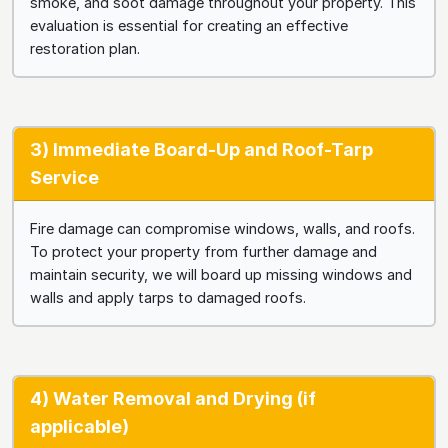
smoke, and soot damage throughout your property. This
evaluation is essential for creating an effective
restoration plan.
3) Immediate Board-Up and Roof-Tarp
Service
Fire damage can compromise windows, walls, and roofs.
To protect your property from further damage and
maintain security, we will board up missing windows and
walls and apply tarps to damaged roofs.
4) Water Removal and Drying (if
applicable)