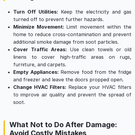
Turn Off Utilities:
Keep the electricity and gas
turned off to prevent further hazards.
Minimize Movement:
Limit movement within the
home to reduce cross-contamination and prevent
additional smoke damage from soot particles.
Cover Traffic Areas:
Use clean towels or old
linens to cover high-traffic areas on rugs,
furniture, and carpets.
Empty Appliances:
Remove food from the fridge
and freezer and leave the doors propped open.
Change HVAC Filters:
Replace your HVAC filters
to improve air quality and prevent the spread of
soot.
What Not to Do After Damage:
Avoid Costly Mistakes