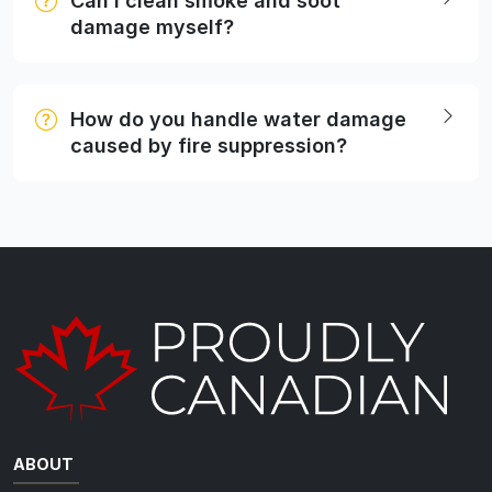
Can I clean smoke and soot
damage myself?
How do you handle water damage
caused by fire suppression?
ABOUT