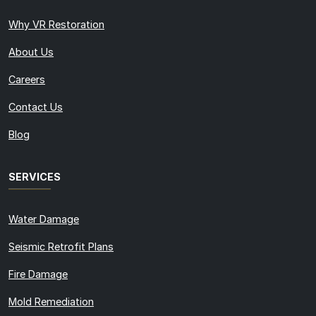
Why VR Restoration
About Us
Careers
Contact Us
Blog
SERVICES
Water Damage
Seismic Retrofit Plans
Fire Damage
Mold Remediation