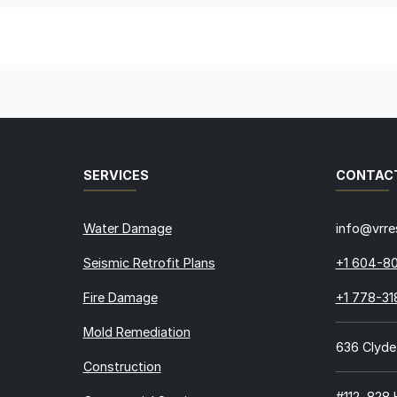
SERVICES
CONTAC
Water Damage
info@vrre
Seismic Retrofit Plans
+1 604-8
Fire Damage
+1 778-3
Mold Remediation
636 Clyde
Construction
#112, 828