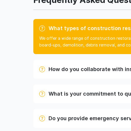
What types of construction res
We offer a wide range of construction restorat
board-ups, demolition, debris removal, and co
How do you collaborate with i
What is your commitment to qu
Do you provide emergency ser