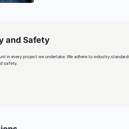
y and Safety
nt in every project we undertake. We adhere to industry standards
d safety.
ions