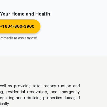
 Your Home and Health!
 +1 604-800-3900
 immediate assistance!
ell as providing total reconstruction and
ing, residential renovation, and emergency
epairing and rebuilding properties damaged
cally.