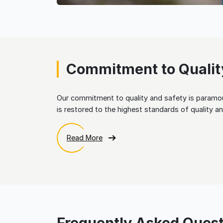
Commitment to Qualit
Our commitment to quality and safety is paramou
is restored to the highest standards of quality an
Read More
Frequently Asked Quest