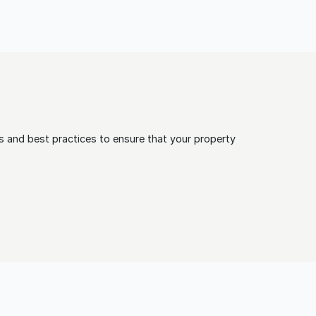
 and best practices to ensure that your property