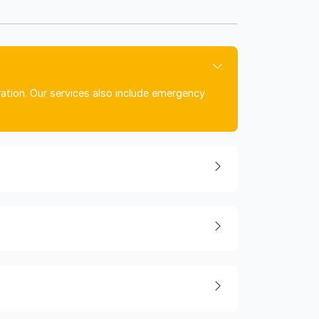
ration. Our services also include emergency