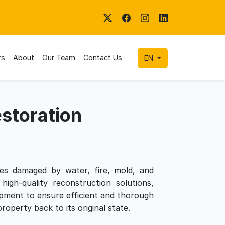
rs
About
Our Team
Contact Us
EN
storation
ties damaged by water, fire, mold, and
high-quality reconstruction solutions,
pment to ensure efficient and thorough
roperty back to its original state.