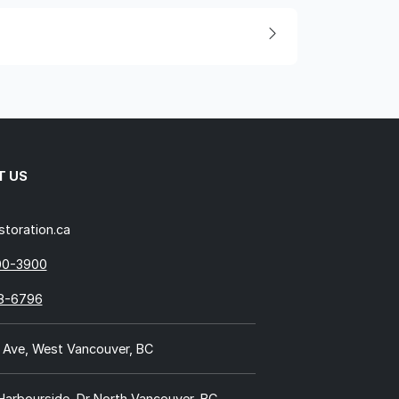
T US
storation.ca
00-3900
18-6796
 Ave, West Vancouver, BC
 Harbourside, Dr North Vancouver, BC