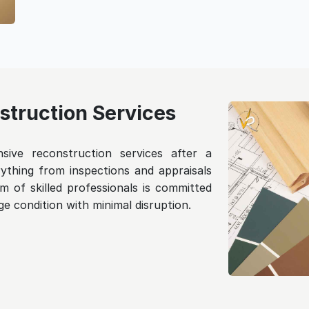
truction Services
ive reconstruction services after a
ything from inspections and appraisals
m of skilled professionals is committed
e condition with minimal disruption.