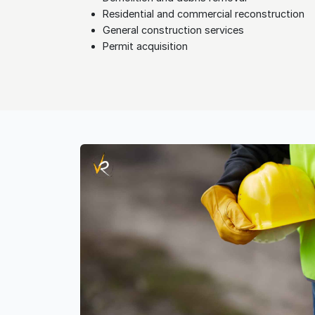
Residential and commercial reconstruction
General construction services
Permit acquisition