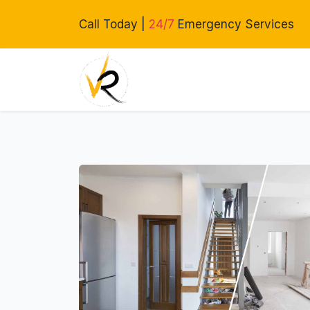
Call Today |
24/7
Emergency Services