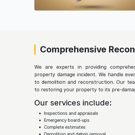
Comprehensive Recons
We are experts in providing comprehens
property damage incident. We handle ever
to demolition and reconstruction. Our tea
to restoring your property to its pre-damag
Our services include:
Inspections and appraisals
Emergency board-ups
Complete estimates
Demolition and debris removal