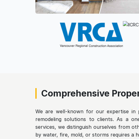
Comprehensive Proper
We are well-known for our expertise in p
remodeling solutions to clients. As a one
services, we distinguish ourselves from o
by water, fire, mold, or storms requires a h