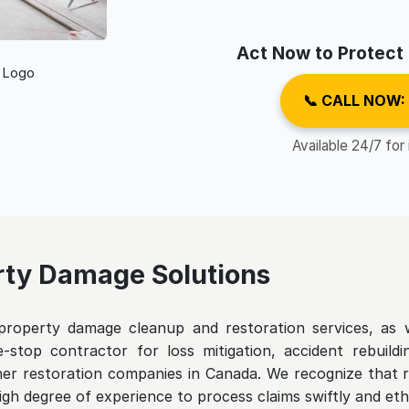
Act Now to Protect
📞 CALL NOW:
Available 24/7 for
ty Damage Solutions
roperty damage cleanup and restoration services, as w
-stop contractor for loss mitigation, accident rebuild
ther restoration companies in Canada. We recognize that r
igh degree of experience to process claims swiftly and ethi