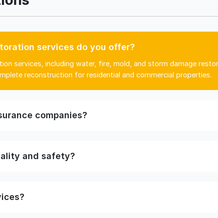
toration services do you offer?
ion services, including water, fire, mold, and storm damage resto
mplete reconstruction for residential and commercial properties.
nsurance companies?
ality and safety?
vices?