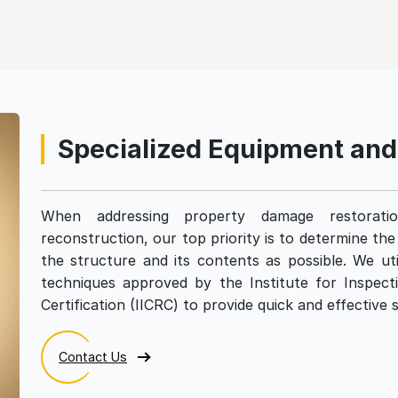
Specialized Equipment an
When addressing property damage restoratio
reconstruction, our top priority is to determine th
the structure and its contents as possible. We uti
techniques approved by the Institute for Inspect
Certification (IICRC) to provide quick and effective s
Contact Us