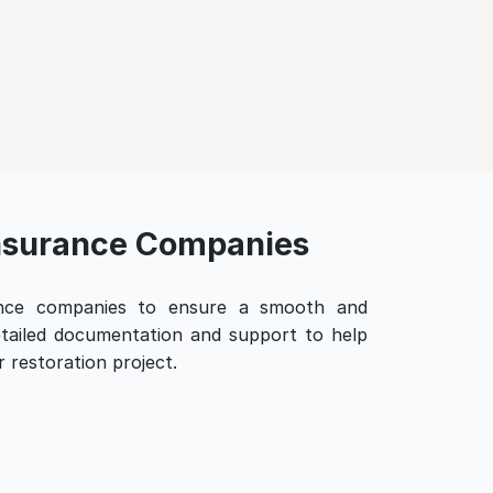
Insurance Companies
ance companies to ensure a smooth and
detailed documentation and support to help
 restoration project.