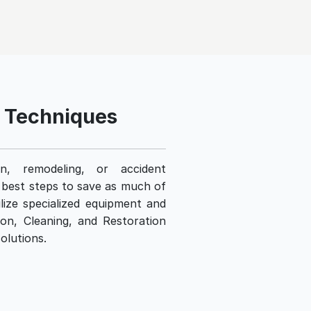
d Techniques
n, remodeling, or accident
e best steps to save as much of
lize specialized equipment and
ion, Cleaning, and Restoration
olutions.