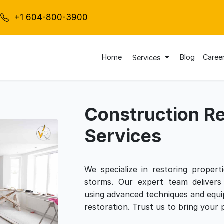
+1 604-800-3900
Home
Blog
Caree
Services
Construction Re
Services
We specialize in restoring proper
storms. Our expert team delivers 
using advanced techniques and equi
restoration. Trust us to bring your p