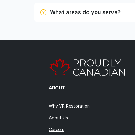
What areas do you serve?
ABOUT
Why VR Restoration
About Us
Careers