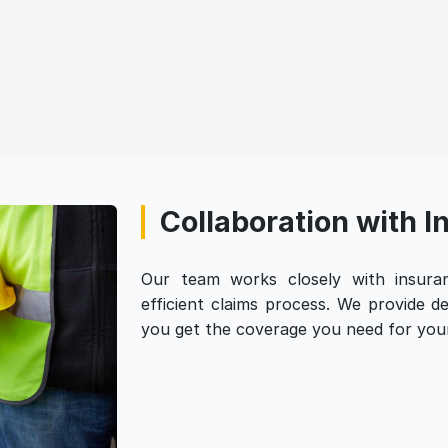
Collaboration with 
Our team works closely with insur
efficient claims process. We provide 
you get the coverage you need for your