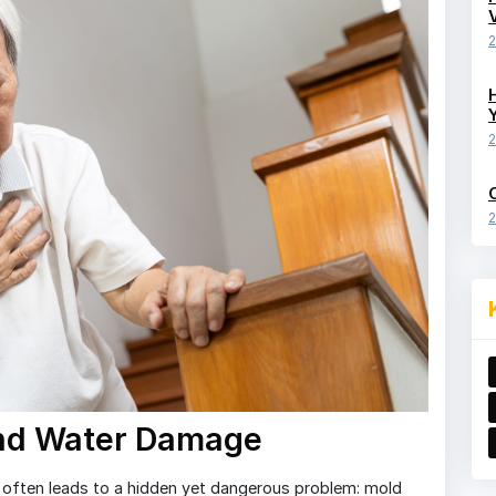
2
2
2
and Water Damage
often leads to a hidden yet dangerous problem: mold