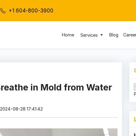
+1 604-800-3900
Home
Blog
Caree
Services
reathe in Mold from Water
: 2024-08-28 17:41:42