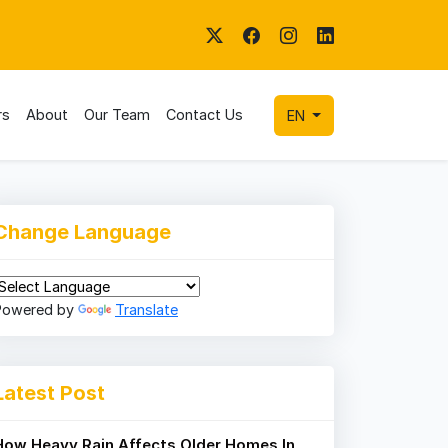
rs
About
Our Team
Contact Us
EN
Change Language
Powered by
Translate
Latest Post
How Heavy Rain Affects Older Homes In