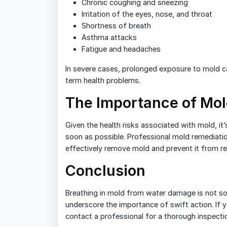
Chronic coughing and sneezing
Irritation of the eyes, nose, and throat
Shortness of breath
Asthma attacks
Fatigue and headaches
In severe cases, prolonged exposure to mold can
term health problems.
The Importance of Mo
Given the health risks associated with mold, i
soon as possible. Professional mold remediatio
effectively remove mold and prevent it from re
Conclusion
Breathing in mold from water damage is not some
underscore the importance of swift action. If
contact a professional for a thorough inspecti