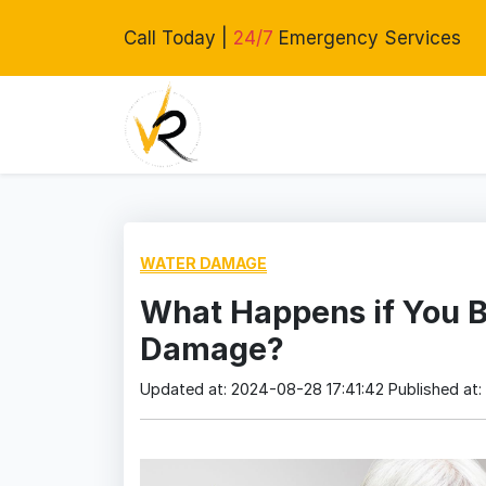
Call Today |
24/7
Emergency Services
WATER DAMAGE
What Happens if You B
Damage?
Updated at: 2024-08-28 17:41:42
Published at