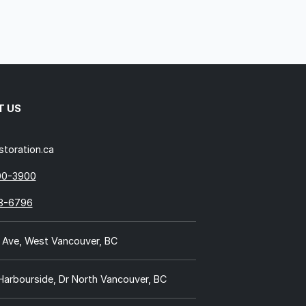
T US
storation.ca
00-3900
18-6796
 Ave, West Vancouver, BC
 Harbourside, Dr North Vancouver, BC