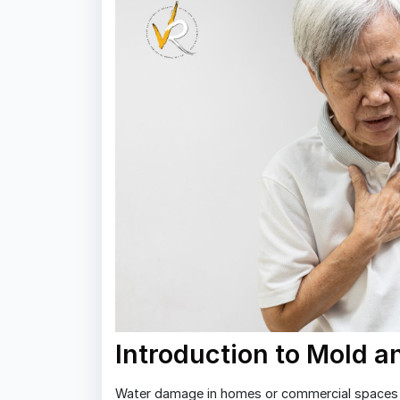
Introduction to Mold 
Water damage in homes or commercial spaces 