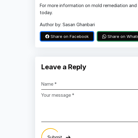
For more information on mold remediation and 
today.
Author by: Sasan Ghanbari
Share on Facebook
Share on What
Leave a Reply
Submit