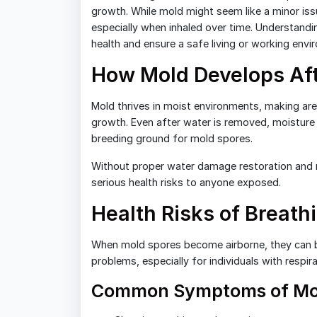
growth. While mold might seem like a minor issue
especially when inhaled over time. Understandi
health and ensure a safe living or working envi
How Mold Develops Af
Mold thrives in moist environments, making ar
growth. Even after water is removed, moisture ca
breeding ground for mold spores.
Without proper water damage restoration and m
serious health risks to anyone exposed.
Health Risks of Breath
When mold spores become airborne, they can be 
problems, especially for individuals with respi
Common Symptoms of Mo