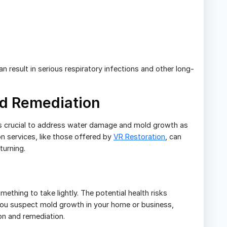
 result in serious respiratory infections and other long-
ld Remediation
t’s crucial to address water damage and mold growth as
n services, like those offered by
VR Restoration
, can
turning.
thing to take lightly. The potential health risks
 you suspect mold growth in your home or business,
on and remediation.