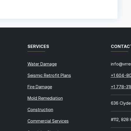
SERVICES
CONTAC
Water Damage
info@vrre
Seismic Retrofit Plans
+1 604-8
Fire Damage
+1 778-3
Mold Remediation
636 Clyde
Construction
#112, 828
Commercial Services