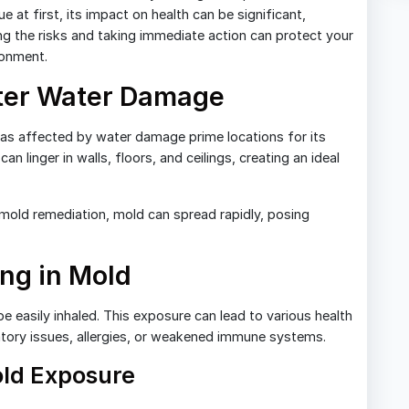
 at first, its impact on health can be significant,
ng the risks and taking immediate action can protect your
ronment.
ter Water Damage
eas affected by water damage prime locations for its
n linger in walls, floors, and ceilings, creating an ideal
old remediation, mold can spread rapidly, posing
ing in Mold
easily inhaled. This exposure can lead to various health
ratory issues, allergies, or weakened immune systems.
ld Exposure