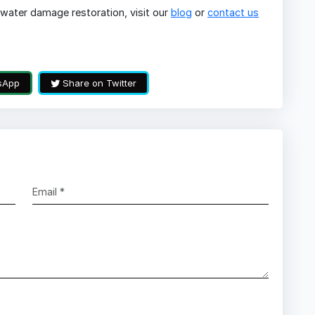
water damage restoration, visit our
blog
or
contact us
sApp
Share on Twitter