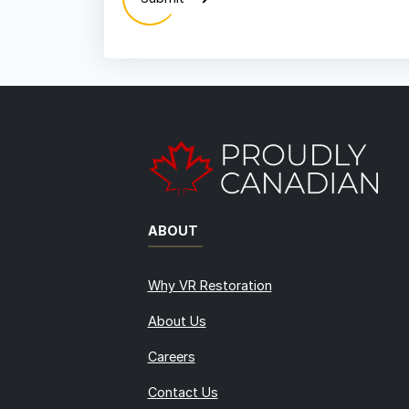
ABOUT
Why VR Restoration
About Us
Careers
Contact Us