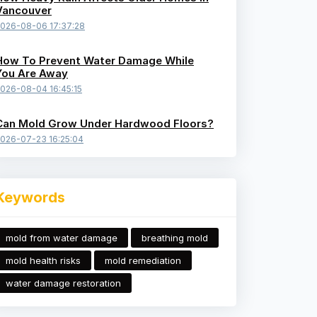
Vancouver
026-08-06 17:37:28
How To Prevent Water Damage While
You Are Away
026-08-04 16:45:15
Can Mold Grow Under Hardwood Floors?
026-07-23 16:25:04
Keywords
mold from water damage
breathing mold
mold health risks
mold remediation
water damage restoration