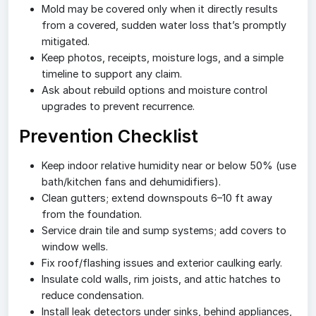
Mold may be covered only when it directly results
from a covered, sudden water loss that’s promptly
mitigated.
Keep photos, receipts, moisture logs, and a simple
timeline to support any claim.
Ask about rebuild options and moisture control
upgrades to prevent recurrence.
Prevention Checklist
Keep indoor relative humidity near or below 50% (use
bath/kitchen fans and dehumidifiers).
Clean gutters; extend downspouts 6–10 ft away
from the foundation.
Service drain tile and sump systems; add covers to
window wells.
Fix roof/flashing issues and exterior caulking early.
Insulate cold walls, rim joists, and attic hatches to
reduce condensation.
Install leak detectors under sinks, behind appliances,