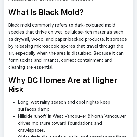
What Is Black Mold?
Black mold commonly refers to dark-coloured mold
species that thrive on wet, cellulose-rich materials such
as drywall, wood, and paper-backed products. It spreads
by releasing microscopic spores that travel through the
air, especially when the area is disturbed. Because it can
form toxins and irritants, correct containment and
cleaning are essential.
Why BC Homes Are at Higher
Risk
Long, wet rainy season and cool nights keep
surfaces damp.
Hillside runoff in West Vancouver & North Vancouver
drives moisture toward foundations and
crawlspaces.