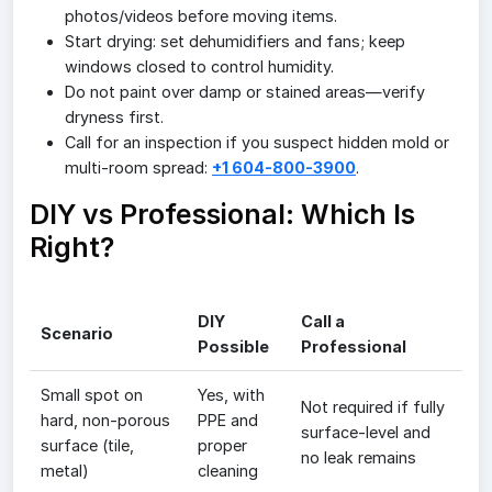
photos/videos before moving items.
Start drying: set dehumidifiers and fans; keep
windows closed to control humidity.
Do not paint over damp or stained areas—verify
dryness first.
Call for an inspection if you suspect hidden mold or
multi-room spread:
+1 604-800-3900
.
DIY vs Professional: Which Is
Right?
DIY
Call a
Scenario
Possible
Professional
Small spot on
Yes, with
Not required if fully
hard, non-porous
PPE and
surface-level and
surface (tile,
proper
no leak remains
metal)
cleaning