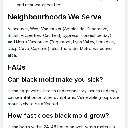
and near water heaters.
Neighbourhoods We Serve
Vancouver, West Vancouver (Ambleside, Dundarave,
British Properties, Caulfeild, Cypress, Horseshoe Bay),
and North Vancouver (Edgemont, Lynn Valley, Lonsdale,
Deep Cove, Capilano), plus the wider Metro Vancouver
area.
FAQs
Can black mold make you sick?
It can aggravate allergies and respiratory issues and may
cause irritation or other symptoms. Vulnerable groups are
more likely to be affected.
How fast does black mold grow?
It can begin within 24–48 hours on wet, warm materials.