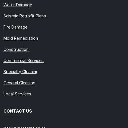
Water Damage
Seismic Retrofit Plans
Fire Damage
Mold Remediation
Construction
Commercial Services
Specialty Cleaning
General Cleaning
Local Services
CONTACT US