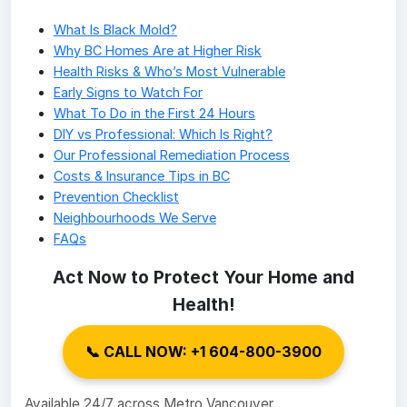
What Is Black Mold?
Why BC Homes Are at Higher Risk
Health Risks & Who’s Most Vulnerable
Early Signs to Watch For
What To Do in the First 24 Hours
DIY vs Professional: Which Is Right?
Our Professional Remediation Process
Costs & Insurance Tips in BC
Prevention Checklist
Neighbourhoods We Serve
FAQs
Act Now to Protect Your Home and
Health!
📞 CALL NOW: +1 604-800-3900
Available 24/7 across Metro Vancouver.