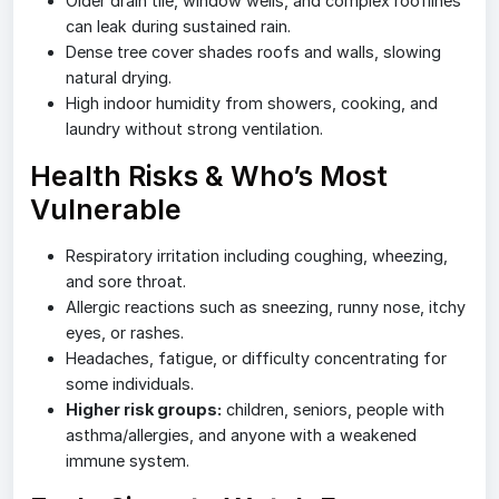
Older drain tile, window wells, and complex rooflines
can leak during sustained rain.
Dense tree cover shades roofs and walls, slowing
natural drying.
High indoor humidity from showers, cooking, and
laundry without strong ventilation.
Health Risks & Who’s Most
Vulnerable
Respiratory irritation including coughing, wheezing,
and sore throat.
Allergic reactions such as sneezing, runny nose, itchy
eyes, or rashes.
Headaches, fatigue, or difficulty concentrating for
some individuals.
Higher risk groups:
children, seniors, people with
asthma/allergies, and anyone with a weakened
immune system.