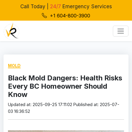
Call Today |
24/7
Emergency Services
+1 604-800-3900
MOLD
Black Mold Dangers: Health Risks
Every BC Homeowner Should
Know
Updated at: 2025-09-25 17:11:02
Published at: 2025-07-
03 16:36:52