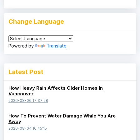
Change Language
Powered by
Translate
Latest Post
How Heavy Rain Affects Older Homes In
Vancouver
2026-08-06 17:37:28
How To Prevent Water Damage While You Are
Away
2026-08-04 16:45:15