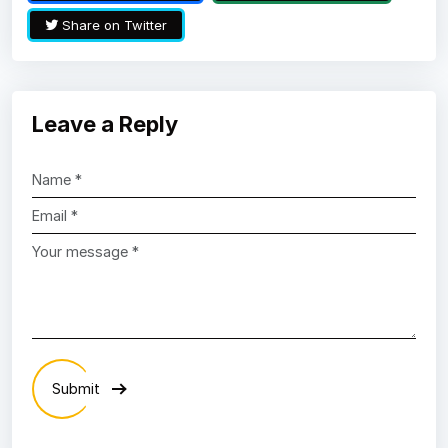
Share on Twitter
Leave a Reply
Submit