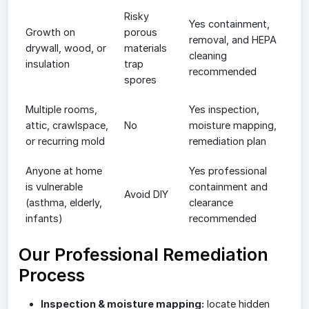
Risky
Yes containment,
Growth on
porous
removal, and HEPA
drywall, wood, or
materials
cleaning
insulation
trap
recommended
spores
Multiple rooms,
Yes inspection,
attic, crawlspace,
No
moisture mapping,
or recurring mold
remediation plan
Anyone at home
Yes professional
is vulnerable
containment and
Avoid DIY
(asthma, elderly,
clearance
infants)
recommended
Our Professional Remediation
Process
Inspection & moisture mapping:
locate hidden