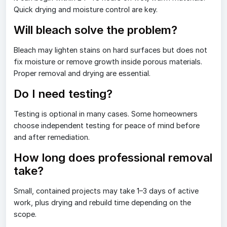
Quick drying and moisture control are key.
Will bleach solve the problem?
Bleach may lighten stains on hard surfaces but does not
fix moisture or remove growth inside porous materials.
Proper removal and drying are essential.
Do I need testing?
Testing is optional in many cases. Some homeowners
choose independent testing for peace of mind before
and after remediation.
How long does professional removal
take?
Small, contained projects may take 1–3 days of active
work, plus drying and rebuild time depending on the
scope.