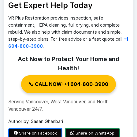
Get Expert Help Today
VR Plus Restoration provides inspection, safe
containment, HEPA cleaning, full drying, and complete
rebuild. We also help with claim documents and simple,
step-by-step plans. For free advice or a fast quote call
+1
604-800-3900
.
Act Now to Protect Your Home and
Health!
📞 CALL NOW: +1 604-800-3900
Serving Vancouver, West Vancouver, and North
Vancouver 24/7.
Author by: Sasan Ghanbari
Share on Facebook
Share on WhatsApp