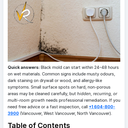
Quick answers:
Black mold can start within 24–48 hours
on wet materials. Common signs include musty odours,
dark staining on drywall or wood, and allergy-like
symptoms. Small surface spots on hard, non-porous
areas may be cleaned carefully, but
hidden, recurring, or
multi-room growth
needs professional remediation. If you
need free advice or a fast inspection, call
+1 604-800-
3900
(Vancouver, West Vancouver, North Vancouver).
Table of Contents