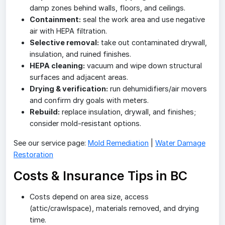
damp zones behind walls, floors, and ceilings.
Containment:
seal the work area and use negative
air with HEPA filtration.
Selective removal:
take out contaminated drywall,
insulation, and ruined finishes.
HEPA cleaning:
vacuum and wipe down structural
surfaces and adjacent areas.
Drying & verification:
run dehumidifiers/air movers
and confirm dry goals with meters.
Rebuild:
replace insulation, drywall, and finishes;
consider mold-resistant options.
See our service page:
Mold Remediation
|
Water Damage
Restoration
Costs & Insurance Tips in BC
Costs depend on area size, access
(attic/crawlspace), materials removed, and drying
time.