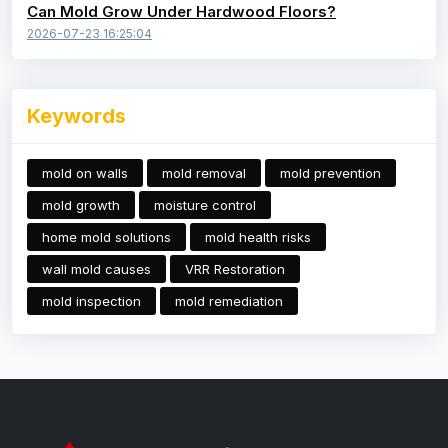
Can Mold Grow Under Hardwood Floors?
2026-07-23 16:25:04
Keywords
mold on walls
mold removal
mold prevention
mold growth
moisture control
home mold solutions
mold health risks
wall mold causes
VRR Restoration
mold inspection
mold remediation