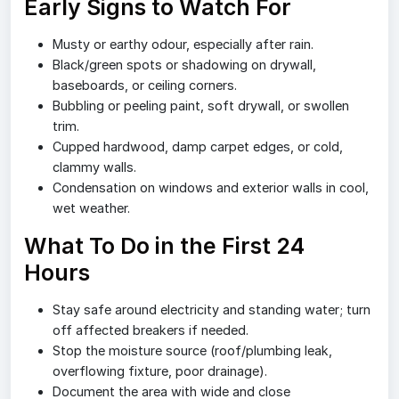
Early Signs to Watch For
Musty or earthy odour, especially after rain.
Black/green spots or shadowing on drywall,
baseboards, or ceiling corners.
Bubbling or peeling paint, soft drywall, or swollen
trim.
Cupped hardwood, damp carpet edges, or cold,
clammy walls.
Condensation on windows and exterior walls in cool,
wet weather.
What To Do in the First 24
Hours
Stay safe around electricity and standing water; turn
off affected breakers if needed.
Stop the moisture source (roof/plumbing leak,
overflowing fixture, poor drainage).
Document the area with wide and close