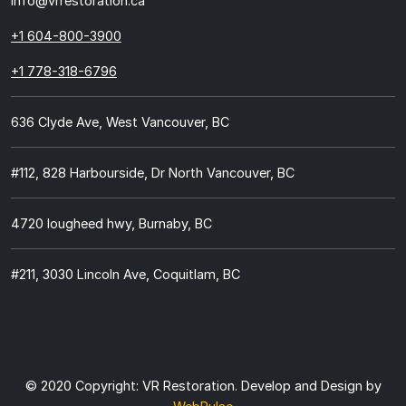
info@vrrestoration.ca
+1 604-800-3900
+1 778-318-6796
636 Clyde Ave, West Vancouver, BC
#112, 828 Harbourside, Dr North Vancouver, BC
4720 lougheed hwy, Burnaby, BC
#211, 3030 Lincoln Ave, Coquitlam, BC
© 2020 Copyright:
VR Restoration.
Develop and Design by