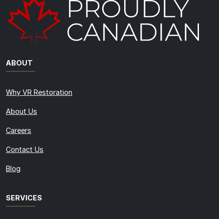
ABOUT
Why VR Restoration
About Us
Careers
Contact Us
Blog
SERVICES