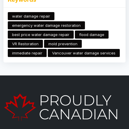
water damage repair
emergency water damage restoration
best price water damage repair
flood damage
VR Restoration
mold prevention
immediate repair
Vancouver water damage services