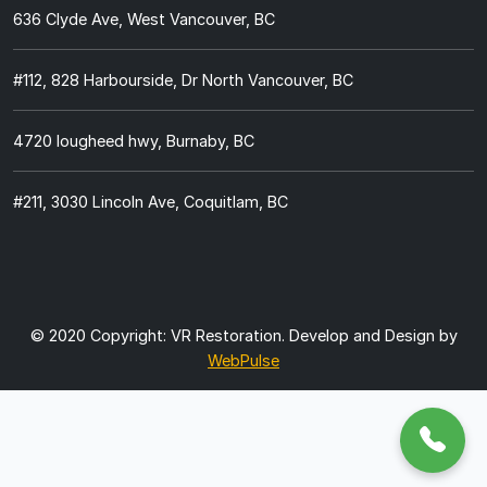
636 Clyde Ave, West Vancouver, BC
#112, 828 Harbourside, Dr North Vancouver, BC
4720 lougheed hwy, Burnaby, BC
#211, 3030 Lincoln Ave, Coquitlam, BC
© 2020 Copyright:
VR Restoration.
Develop and Design by
WebPulse