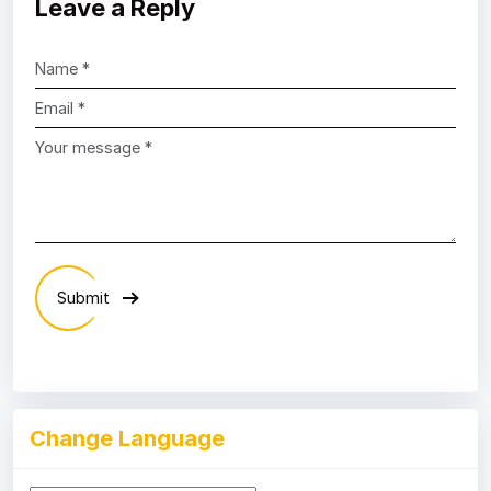
Leave a Reply
Submit
Change Language