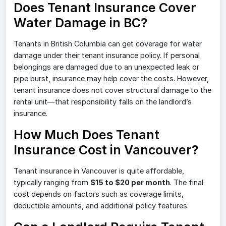
Does Tenant Insurance Cover
Water Damage in BC?
Tenants in British Columbia can get coverage for water
damage under their tenant insurance policy. If personal
belongings are damaged due to an unexpected leak or
pipe burst, insurance may help cover the costs. However,
tenant insurance does not cover structural damage to the
rental unit—that responsibility falls on the landlord’s
insurance.
How Much Does Tenant
Insurance Cost in Vancouver?
Tenant insurance in Vancouver is quite affordable,
typically ranging from
$15 to $20 per month
. The final
cost depends on factors such as coverage limits,
deductible amounts, and additional policy features.