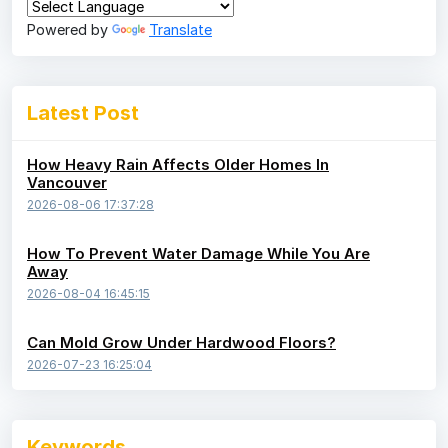
Powered by
Translate
Latest Post
How Heavy Rain Affects Older Homes In
Vancouver
2026-08-06 17:37:28
How To Prevent Water Damage While You Are
Away
2026-08-04 16:45:15
Can Mold Grow Under Hardwood Floors?
2026-07-23 16:25:04
Keywords