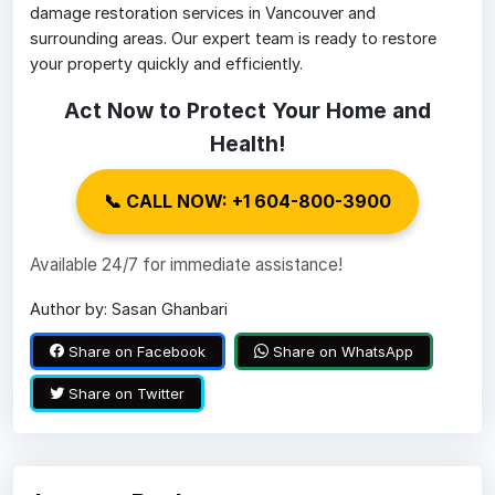
damage restoration services in Vancouver and
surrounding areas. Our expert team is ready to restore
your property quickly and efficiently.
Act Now to Protect Your Home and
Health!
📞 CALL NOW: +1 604-800-3900
Available 24/7 for immediate assistance!
Author by: Sasan Ghanbari
Share on Facebook
Share on WhatsApp
Share on Twitter