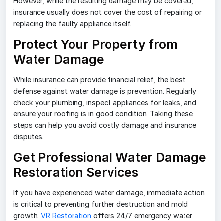
However, while the resulting damage may be covered,
insurance usually does not cover the cost of repairing or
replacing the faulty appliance itself.
Protect Your Property from
Water Damage
While insurance can provide financial relief, the best
defense against water damage is prevention. Regularly
check your plumbing, inspect appliances for leaks, and
ensure your roofing is in good condition. Taking these
steps can help you avoid costly damage and insurance
disputes.
Get Professional Water Damage
Restoration Services
If you have experienced water damage, immediate action
is critical to preventing further destruction and mold
growth.
VR Restoration
offers 24/7 emergency water