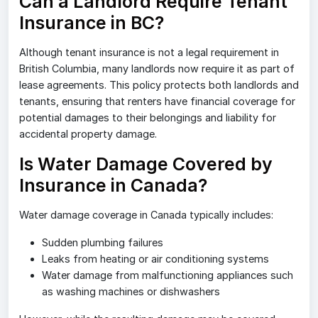
Can a Landlord Require Tenant
Insurance in BC?
Although tenant insurance is not a legal requirement in
British Columbia, many landlords now require it as part of
lease agreements. This policy protects both landlords and
tenants, ensuring that renters have financial coverage for
potential damages to their belongings and liability for
accidental property damage.
Is Water Damage Covered by
Insurance in Canada?
Water damage coverage in Canada typically includes:
Sudden plumbing failures
Leaks from heating or air conditioning systems
Water damage from malfunctioning appliances such
as washing machines or dishwashers