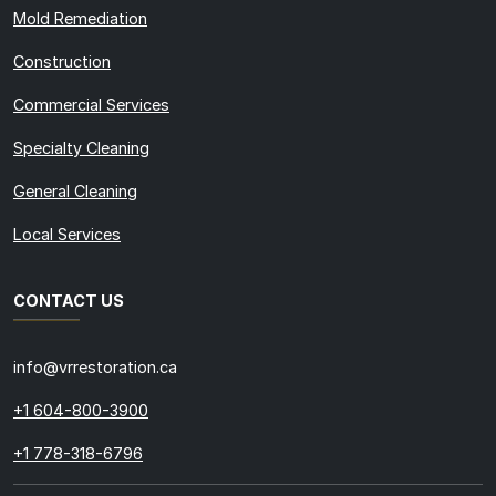
Mold Remediation
Construction
Commercial Services
Specialty Cleaning
General Cleaning
Local Services
CONTACT US
info@vrrestoration.ca
+1 604-800-3900
+1 778-318-6796