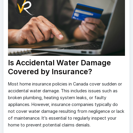
Is Accidental Water Damage
Covered by Insurance?
Most home insurance policies in Canada cover sudden or
accidental water damage. This includes issues such as
broken plumbing, heating system leaks, or faulty
appliances. However, insurance companies typically do
not cover water damage resulting from negligence or lack
of maintenance. It’s essential to regularly inspect your
home to prevent potential claims denials.