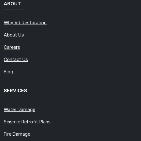
ABOUT
Why VR Restoration
About Us
Careers
Contact Us
Blog
SERVICES
Water Damage
Seismic Retrofit Plans
Fire Damage