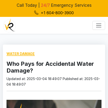
Call Today |
24/7
Emergency Services
+1 604-800-3900
WATER DAMAGE
Who Pays for Accidental Water
Damage?
Updated at: 2025-03-04 18:49:07
Published at: 2025-03-
04 18:49:07