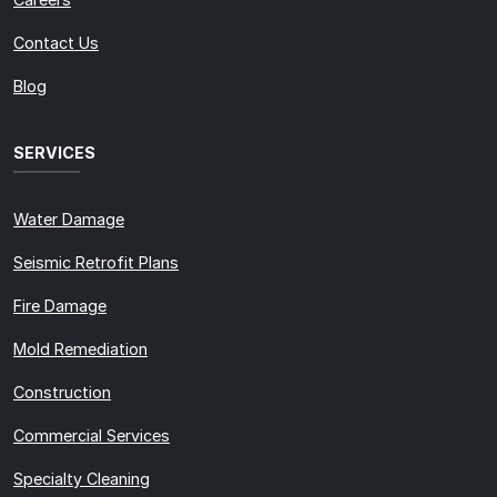
Contact Us
Blog
SERVICES
Water Damage
Seismic Retrofit Plans
Fire Damage
Mold Remediation
Construction
Commercial Services
Specialty Cleaning