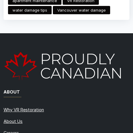
apartment maintenance
VR Restoration
water damage tips
Vancouver water damage
ABOUT
Why VR Restoration
About Us
Careers