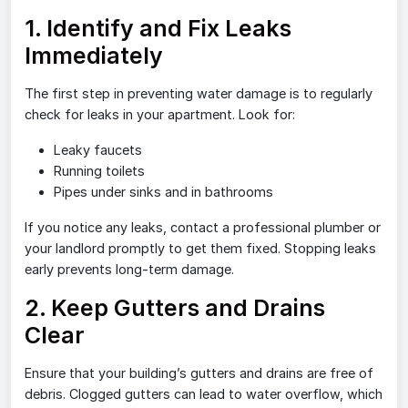
1. Identify and Fix Leaks
Immediately
The first step in preventing water damage is to regularly
check for leaks in your apartment. Look for:
Leaky faucets
Running toilets
Pipes under sinks and in bathrooms
If you notice any leaks, contact a professional plumber or
your landlord promptly to get them fixed. Stopping leaks
early prevents long-term damage.
2. Keep Gutters and Drains
Clear
Ensure that your building’s gutters and drains are free of
debris. Clogged gutters can lead to water overflow, which