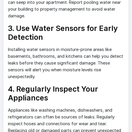
can seep into your apartment. Report pooling water near
your building to property management to avoid water
damage.
3. Use Water Sensors for Early
Detection
Installing water sensors in moisture-prone areas like
basements, bathrooms, and kitchens can help you detect
leaks before they cause significant damage. These
sensors will alert you when moisture levels rise
unexpectedly.
4. Regularly Inspect Your
Appliances
Appliances like washing machines, dishwashers, and
refrigerators can often be sources of leaks. Regularly
inspect hoses and connections for wear and tear.
Replacing old or damaged parts can prevent unexpected