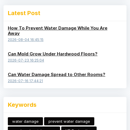
Latest Post
How To Prevent Water Damage While You Are
Away
2026-08-04 16:45:15
Can Mold Grow Under Hardwood Floors?
2026-07-23 16:25:04
Can Water Damage Spread to Other Rooms?
2026-07-16 17:44:21
Keywords
water damage
prevent water damage