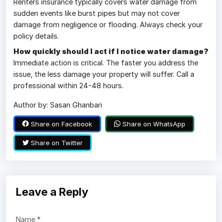
Renters insurance typically covers water damage from
sudden events like burst pipes but may not cover
damage from negligence or flooding. Always check your
policy details.
How quickly should I act if I notice water damage?
Immediate action is critical. The faster you address the
issue, the less damage your property will suffer. Call a
professional within 24-48 hours.
Author by: Sasan Ghanbari
Share on Facebook
Share on WhatsApp
Share on Twitter
Leave a Reply