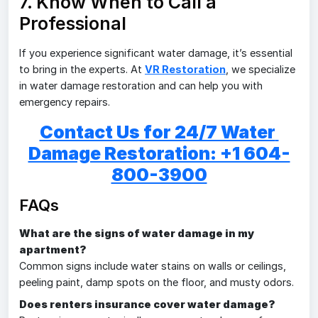
7. Know When to Call a
Professional
If you experience significant water damage, it’s essential
to bring in the experts. At
VR Restoration
, we specialize
in water damage restoration and can help you with
emergency repairs.
Contact Us for 24/7 Water 
Damage Restoration: +1 604-
800-3900
FAQs
What are the signs of water damage in my
apartment?
Common signs include water stains on walls or ceilings,
peeling paint, damp spots on the floor, and musty odors.
Does renters insurance cover water damage?