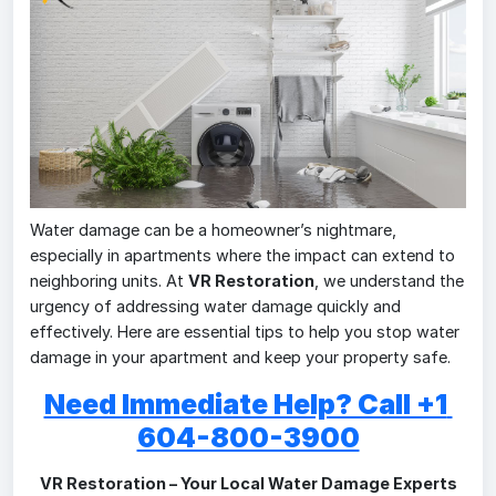
Water damage can be a homeowner’s nightmare,
especially in apartments where the impact can extend to
neighboring units. At
VR Restoration
, we understand the
urgency of addressing water damage quickly and
effectively. Here are essential tips to help you stop water
damage in your apartment and keep your property safe.
Need Immediate Help? Call +1 
604-800-3900
VR Restoration – Your Local Water Damage Experts