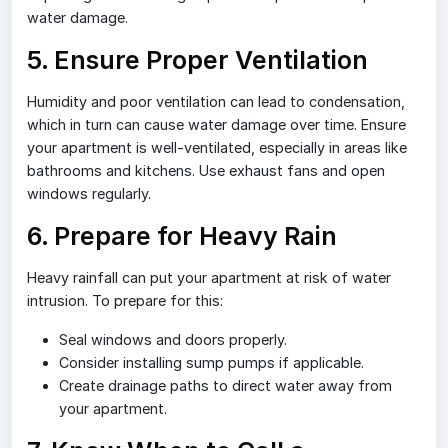
water damage.
5. Ensure Proper Ventilation
Humidity and poor ventilation can lead to condensation,
which in turn can cause water damage over time. Ensure
your apartment is well-ventilated, especially in areas like
bathrooms and kitchens. Use exhaust fans and open
windows regularly.
6. Prepare for Heavy Rain
Heavy rainfall can put your apartment at risk of water
intrusion. To prepare for this:
Seal windows and doors properly.
Consider installing sump pumps if applicable.
Create drainage paths to direct water away from
your apartment.