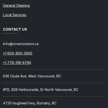
General Cleaning
Local Services
CONTACT US
info@vrrestoration.ca
+1 604-800-3900
+1 778-318-6796
636 Clyde Ave, West Vancouver, BC
#112, 828 Harbourside, Dr North Vancouver, BC
4720 lougheed hwy, Burnaby, BC