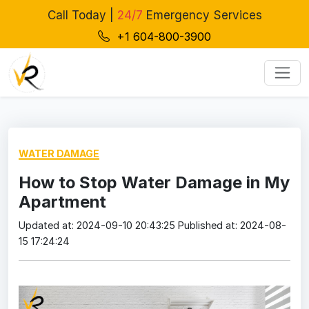
Call Today |
24/7
Emergency Services
+1 604-800-3900
WATER DAMAGE
How to Stop Water Damage in My
Apartment
Updated at: 2024-09-10 20:43:25
Published at: 2024-08-
15 17:24:24