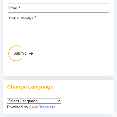
Submit
Change Language
Powered by
Translate