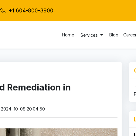
+1 604-800-3900
Home
Blog
Caree
Services
d Remediation in
: 2024-10-08 20:04:50