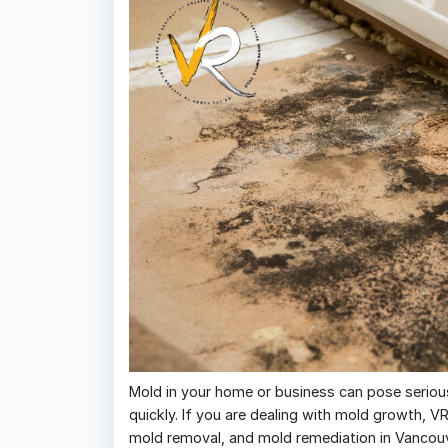
Mold in your home or business can pose serious
quickly. If you are dealing with mold growth, V
mold removal, and mold remediation in Vancouve