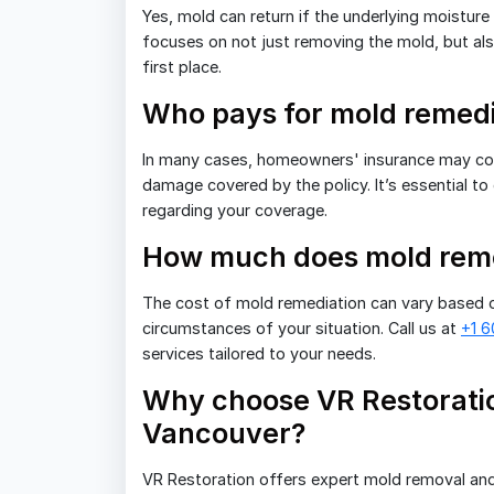
Yes, mold can return if the underlying moistur
focuses on not just removing the mold, but also
first place.
Who pays for mold remedi
In many cases, homeowners' insurance may cover
damage covered by the policy. It’s essential to
regarding your coverage.
How much does mold reme
The cost of mold remediation can vary based o
circumstances of your situation. Call us at
+1 
services tailored to your needs.
Why choose VR Restoratio
Vancouver?
VR Restoration offers expert mold removal and