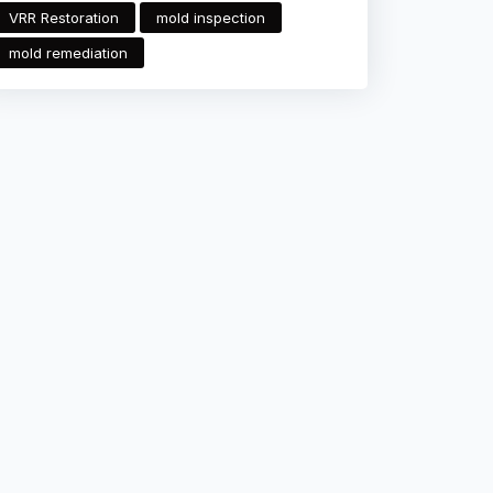
VRR Restoration
mold inspection
mold remediation