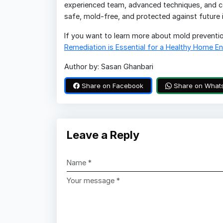
experienced team, advanced techniques, and co
safe, mold-free, and protected against future i
If you want to learn more about mold prevention
Remediation is Essential for a Healthy Home E
Author by: Sasan Ghanbari
Share on Facebook
Share on What
Leave a Reply