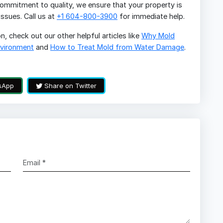
mmitment to quality, we ensure that your property is
ssues. Call us at
+1 604-800-3900
for immediate help.
, check out our other helpful articles like
Why Mold
nvironment
and
How to Treat Mold from Water Damage
.
sApp
Share on Twitter