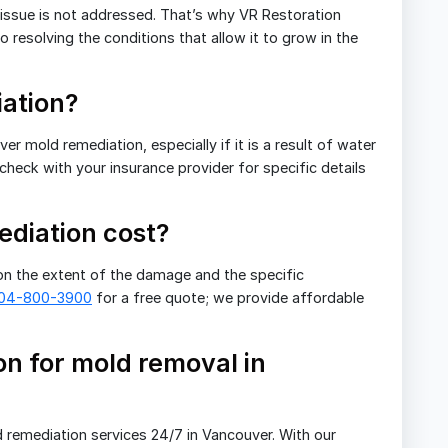
e issue is not addressed. That’s why VR Restoration
 resolving the conditions that allow it to grow in the
ation?
 mold remediation, especially if it is a result of water
 check with your insurance provider for specific details
diation cost?
n the extent of the damage and the specific
604-800-3900
for a free quote; we provide affordable
n for mold removal in
 remediation services 24/7 in Vancouver. With our