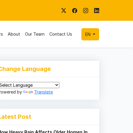
rs
About
Our Team
Contact Us
EN
Change Language
Powered by
Translate
Latest Post
How Heavy Rain Affects Older Homes In