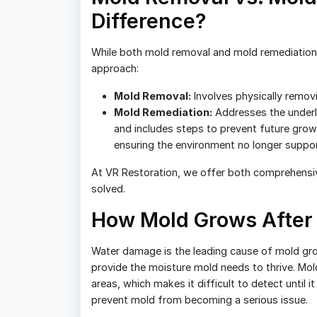
Difference?
While both mold removal and mold remediation f
approach:
Mold Removal:
Involves physically remov
Mold Remediation:
Addresses the underl
and includes steps to prevent future grow
ensuring the environment no longer suppo
At VR Restoration, we offer both comprehensiv
solved.
How Mold Grows After
Water damage is the leading cause of mold gr
provide the moisture mold needs to thrive. Mold
areas, which makes it difficult to detect until i
prevent mold from becoming a serious issue.