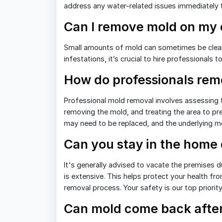
address any water-related issues immediately 
Can I remove mold on my
Small amounts of mold can sometimes be clea
infestations, it’s crucial to hire professionals
How do professionals re
Professional mold removal involves assessing t
removing the mold, and treating the area to p
may need to be replaced, and the underlying m
Can you stay in the home
It's generally advised to vacate the premises d
is extensive. This helps protect your health fro
removal process. Your safety is our top priorit
Can mold come back after