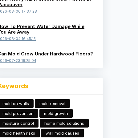
Vancouver
026-08-06 17:37:28
How To Prevent Water Damage While
You Are Away
026-08-04 16:45:15
Can Mold Grow Under Hardwood Floors?
026-07-23 16:25:04
Keywords
mold on walls
mold removal
mold prevention
mold growth
moisture control
home mold solutions
mold health risks
wall mold causes