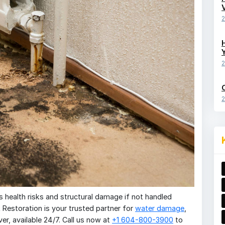
2
2
2
 health risks and structural damage if not handled
R Restoration is your trusted partner for
water damage
,
r, available 24/7. Call us now at
+1 604-800-3900
to