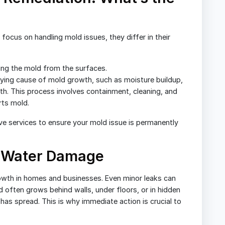
ocus on handling mold issues, they differ in their
ing the mold from the surfaces.
ying cause of mold growth, such as moisture buildup,
th. This process involves containment, cleaning, and
rts mold.
e services to ensure your mold issue is permanently
 Water Damage
owth in homes and businesses. Even minor leaks can
 often grows behind walls, under floors, or in hidden
t has spread. This is why immediate action is crucial to