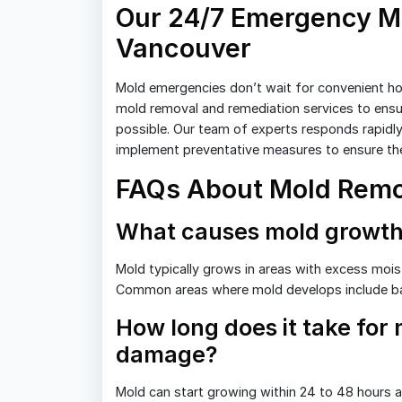
Our 24/7 Emergency Mo
Vancouver
Mold emergencies don’t wait for convenient ho
mold removal and remediation services to ensu
possible. Our team of experts responds rapidly
implement preventative measures to ensure the
FAQs About Mold Remo
What causes mold growth
Mold typically grows in areas with excess moist
Common areas where mold develops include b
How long does it take for
damage?
Mold can start growing within 24 to 48 hours af