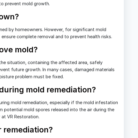
to prevent mold growth.
 own?
ned by homeowners. However, for significant mold
 to ensure complete removal and to prevent health risks.
move mold?
he situation, containing the affected area, safely
revent future growth. In many cases, damaged materials
oisture problem must be fixed.
 during mold remediation?
uring mold remediation, especially if the mold infestation
m potential mold spores released into the air during the
y at VR Restoration.
 remediation?