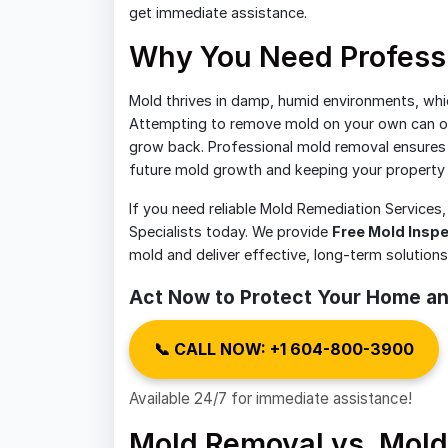
get immediate assistance.
Why You Need Profess
Mold thrives in damp, humid environments, whi
Attempting to remove mold on your own can of
grow back. Professional mold removal ensures t
future mold growth and keeping your property 
If you need reliable Mold Remediation Services
Specialists today. We provide
Free Mold Insp
mold and deliver effective, long-term solution
Act Now to Protect Your Home an
📞 CALL NOW: +1 604-800-3900
Available 24/7 for immediate assistance!
Mold Removal vs. Mold