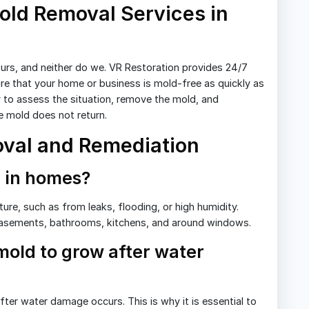
ld Removal Services in
urs, and neither do we. VR Restoration provides 24/7
re that your home or business is mold-free as quickly as
 to assess the situation, remove the mold, and
 mold does not return.
val and Remediation
 in homes?
ure, such as from leaks, flooding, or high humidity.
asements, bathrooms, kitchens, and around windows.
 mold to grow after water
ter water damage occurs. This is why it is essential to