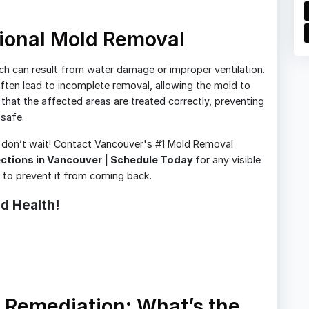
ional Mold Removal
ch can result from water damage or improper ventilation.
ten lead to incomplete removal, allowing the mold to
hat the affected areas are treated correctly, preventing
safe.
, don’t wait! Contact Vancouver's #1 Mold Removal
ections in Vancouver | Schedule Today
for any visible
s to prevent it from coming back.
d Health!
 Remediation: What’s the