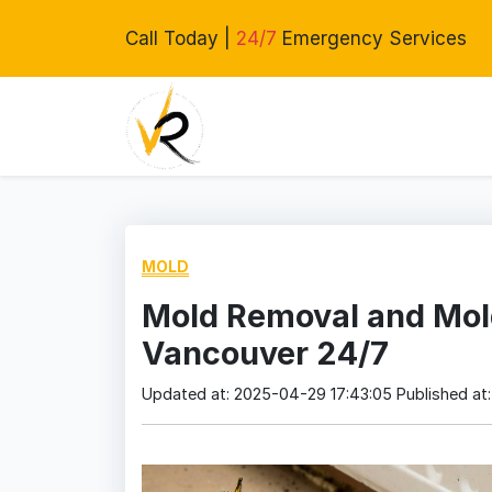
Call Today |
24/7
Emergency Services
MOLD
Mold Removal and Mol
Vancouver 24/7
Updated at: 2025-04-29 17:43:05
Published at