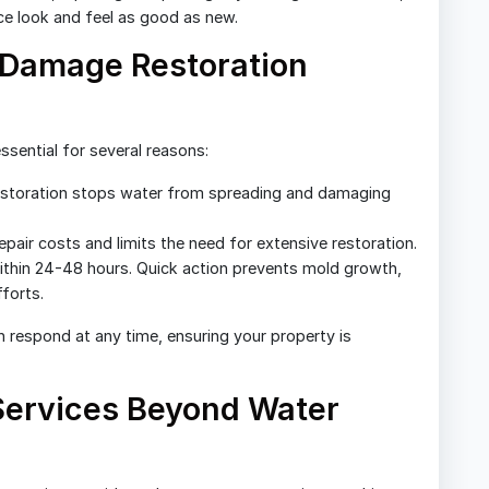
ace look and feel as good as new.
Damage Restoration
ssential for several reasons:
storation stops water from spreading and damaging
pair costs and limits the need for extensive restoration.
thin 24-48 hours. Quick action prevents mold growth,
forts.
n respond at any time, ensuring your property is
 Services Beyond Water