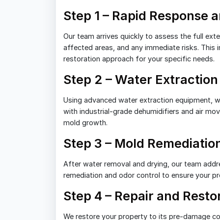
Step 1 – Rapid Response
Our team arrives quickly to assess the full ex
affected areas, and any immediate risks. This i
restoration approach for your specific needs.
Step 2 – Water Extraction
Using advanced water extraction equipment, w
with industrial-grade dehumidifiers and air mo
mold growth.
Step 3 – Mold Remediatio
After water removal and drying, our team addr
remediation and odor control to ensure your prop
Step 4 – Repair and Resto
We restore your property to its pre-damage con