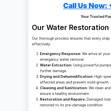
Call Us Now
Your Trusted Par
Our Water Restoration
Our thorough process ensures that every step o
effectively:
Emergency Response:
We arrive at your
emergency water removal.
Water Extraction:
Using powerful pumps
further damage.
Drying and Dehumidification:
High-spee
affected areas and prevent mold growth.
Cleaning and Sanitization:
We clean and 
ensure a healthy environment.
Restoration and Repairs:
Damaged materi
restored to its pre-damage condition.