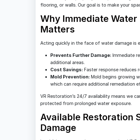
flooring, or walls. Our goal is to make your sp
Why Immediate Water 
Matters
Acting quickly in the face of water damage is e
Prevents Further Damage:
Immediate re
additional areas.
Cost Savings:
Faster response reduces re
Mold Prevention:
Mold begins growing wi
which can require additional remediation ef
VR Restoration’s 24/7 availability means we ca
protected from prolonged water exposure.
Available Restoration
Damage