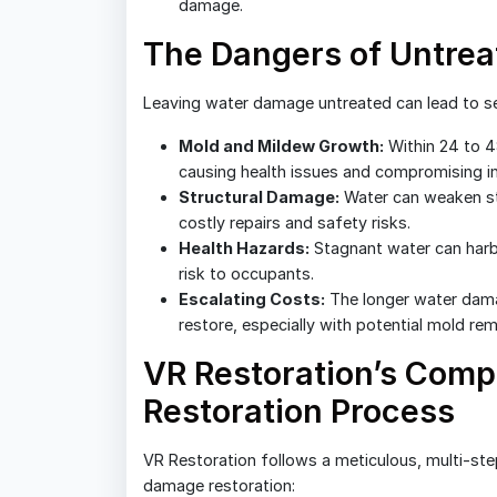
damage.
The Dangers of Untre
Leaving water damage untreated can lead to se
Mold and Mildew Growth:
Within 24 to 4
causing health issues and compromising ind
Structural Damage:
Water can weaken str
costly repairs and safety risks.
Health Hazards:
Stagnant water can harbo
risk to occupants.
Escalating Costs:
The longer water dama
restore, especially with potential mold rem
VR Restoration’s Com
Restoration Process
VR Restoration follows a meticulous, multi-st
damage restoration: