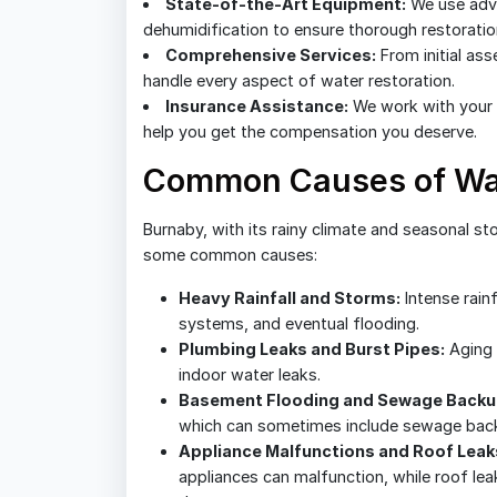
State-of-the-Art Equipment:
We use adva
dehumidification to ensure thorough restoratio
Comprehensive Services:
From initial as
handle every aspect of water restoration.
Insurance Assistance:
We work with your 
help you get the compensation you deserve.
Common Causes of Wat
Burnaby, with its rainy climate and seasonal st
some common causes:
Heavy Rainfall and Storms:
Intense rainf
systems, and eventual flooding.
Plumbing Leaks and Burst Pipes:
Aging 
indoor water leaks.
Basement Flooding and Sewage Backu
which can sometimes include sewage back
Appliance Malfunctions and Roof Leak
appliances can malfunction, while roof le