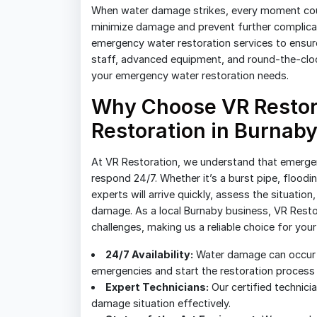
When water damage strikes, every moment count
minimize damage and prevent further complicat
emergency water restoration services to ensure 
staff, advanced equipment, and round-the-clock 
your emergency water restoration needs.
Why Choose VR Restor
Restoration in Burnab
At VR Restoration, we understand that emergen
respond 24/7. Whether it’s a burst pipe, floodi
experts will arrive quickly, assess the situatio
damage. As a local Burnaby business, VR Restora
challenges, making us a reliable choice for you
24/7 Availability:
Water damage can occur a
emergencies and start the restoration process
Expert Technicians:
Our certified technici
damage situation effectively.