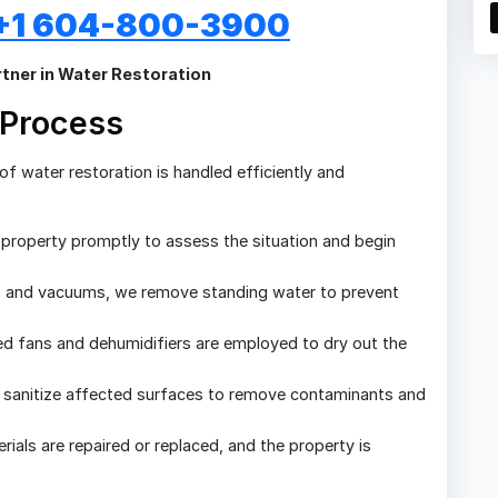
: +1 604-800-3900
tner in Water Restoration
 Process
f water restoration is handled efficiently and
 property promptly to assess the situation and begin
 and vacuums, we remove standing water to prevent
d fans and dehumidifiers are employed to dry out the
sanitize affected surfaces to remove contaminants and
als are repaired or replaced, and the property is