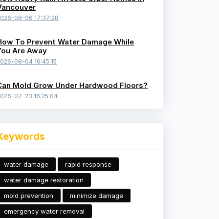
Vancouver
026-08-06 17:37:28
How To Prevent Water Damage While
You Are Away
026-08-04 16:45:15
Can Mold Grow Under Hardwood Floors?
026-07-23 16:25:04
Keywords
water damage
rapid response
water damage restoration
mold prevention
minimize damage
emergency water removal