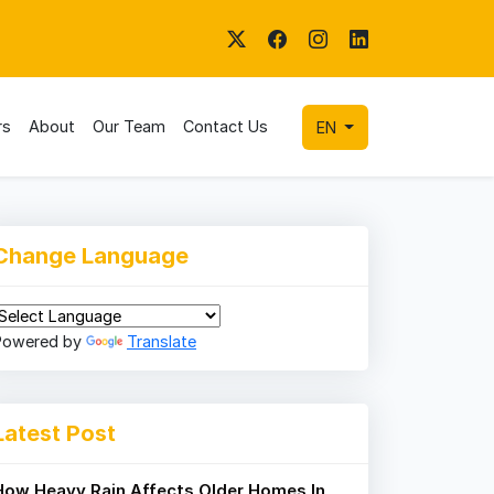
rs
About
Our Team
Contact Us
EN
Change Language
Powered by
Translate
Latest Post
How Heavy Rain Affects Older Homes In