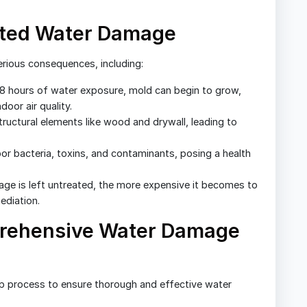
ated Water Damage
rious consequences, including:
8 hours of water exposure, mold can begin to grow,
oor air quality.
uctural elements like wood and drywall, leading to
r bacteria, toxins, and contaminants, posing a health
ge is left untreated, the more expensive it becomes to
ediation.
prehensive Water Damage
ep process to ensure thorough and effective water