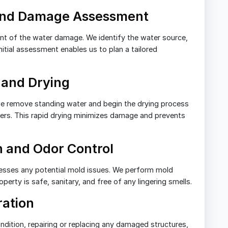
 and Damage Assessment
tent of the water damage. We identify the water source,
nitial assessment enables us to plan a tailored
 and Drying
e remove standing water and begin the drying process
vers. This rapid drying minimizes damage and prevents
n and Odor Control
esses any potential mold issues. We perform mold
erty is safe, sanitary, and free of any lingering smells.
ration
dition, repairing or replacing any damaged structures,