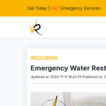
Call Today |
24/7
Emergency Services
WATER DAMAGE
Emergency Water Resto
Updated at: 2024-11-12 18:42:59
Published at: 