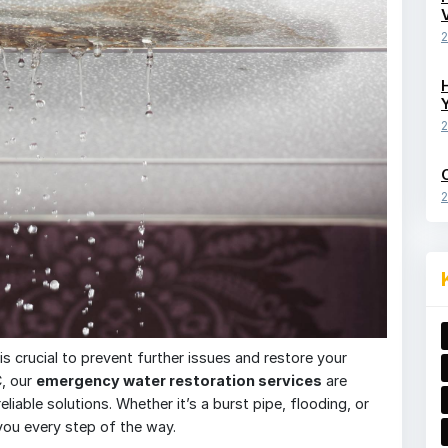
2
2
2
 crucial to prevent further issues and restore your
C, our
emergency water restoration services
are
liable solutions. Whether it’s a burst pipe, flooding, or
you every step of the way.