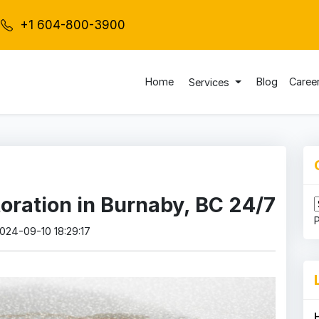
+1 604-800-3900
Home
Blog
Caree
Services
ration in Burnaby, BC 24/7
2024-09-10 18:29:17