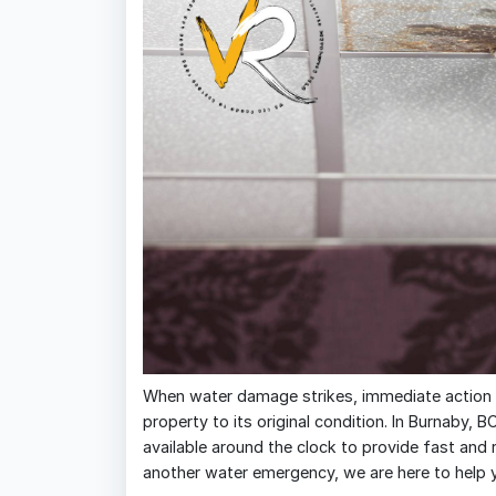
When water damage strikes, immediate action is
property to its original condition. In Burnaby, B
available around the clock to provide fast and re
another water emergency, we are here to help 