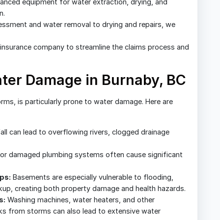
nced equipment for water extraction, drying, and
n.
sessment and water removal to drying and repairs, we
insurance company to streamline the claims process and
er Damage in Burnaby, BC
orms, is particularly prone to water damage. Here are
all can lead to overflowing rivers, clogged drainage
or damaged plumbing systems often cause significant
ps:
Basements are especially vulnerable to flooding,
up, creating both property damage and health hazards.
s:
Washing machines, water heaters, and other
aks from storms can also lead to extensive water