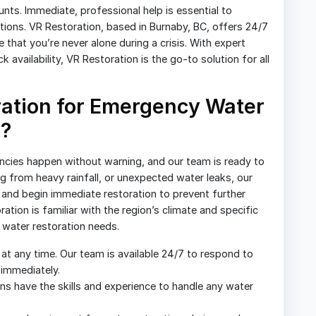
s. Immediate, professional help is essential to
ions. VR Restoration, based in Burnaby, BC, offers 24/7
that you’re never alone during a crisis. With expert
availability, VR Restoration is the go-to solution for all
ation for Emergency Water
y?
cies happen without warning, and our team is ready to
ng from heavy rainfall, or unexpected water leaks, our
n, and begin immediate restoration to prevent further
tion is familiar with the region’s climate and specific
r water restoration needs.
t any time. Our team is available 24/7 to respond to
 immediately.
ans have the skills and experience to handle any water